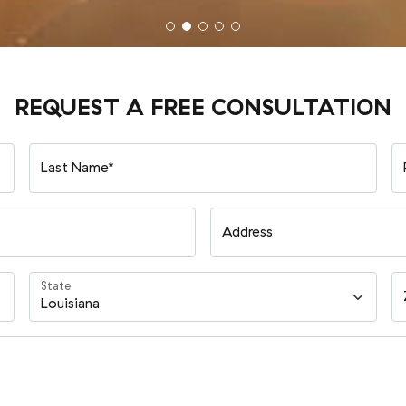
REQUEST A FREE CONSULTATION
Last Name*
Address
State