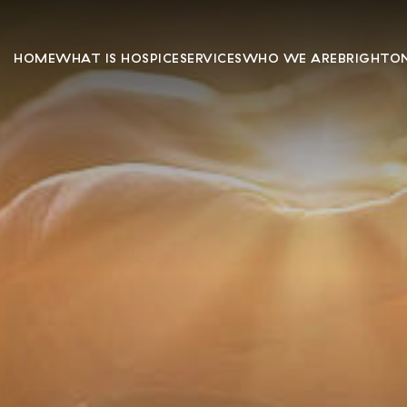
HOME
WHAT IS HOSPICE
SERVICES
WHO WE ARE
BRIGHTON