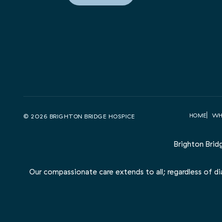
HOME
WH
© 2026 BRIGHTON BRIDGE HOSPICE
Brighton Brid
Our compassionate care extends to all; regardless of diag