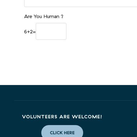
Are You Human ?
6
+
2
=
VOLUNTEERS ARE WELCOME!
CLICK HERE