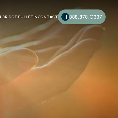
888.878.0337
 BRIDGE BULLETIN
CONTACT