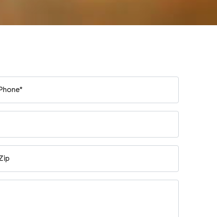
Phone*
Zip