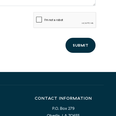
SUBMIT
CONTACT INFORMATION
P.O. Box 279
Oberlin, LA 70655