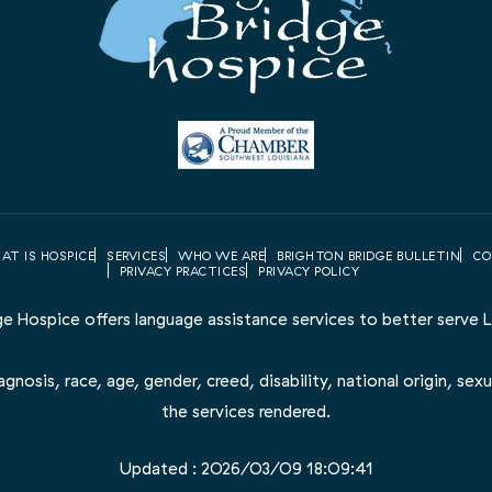
AT IS HOSPICE
SERVICES
WHO WE ARE
BRIGHTON BRIDGE BULLETIN
CO
PRIVACY PRACTICES
PRIVACY POLICY
ge Hospice offers language assistance services to better serve LE
nosis, race, age, gender, creed, disability, national origin, sexua
the services rendered.
Updated : 2026/03/09 18:09:41