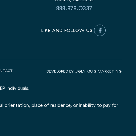
888.878.0337
LIKE AND FOLLOW US
NTACT
DEVELOPED BY
UGLY MUG MARKETING
P individuals.
l orientation, place of residence, or inability to pay for