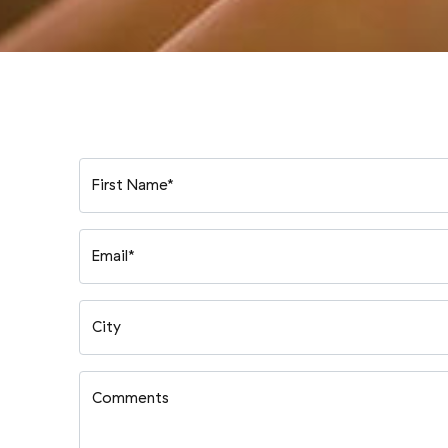
First Name*
Email*
City
Comments