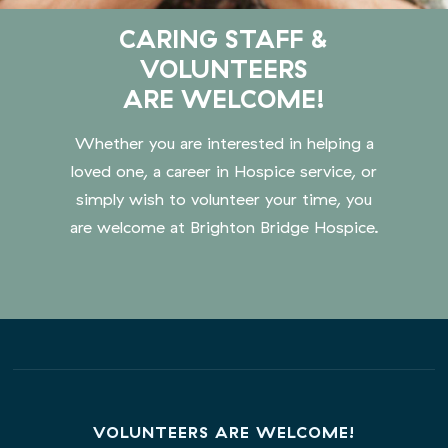
CARING STAFF &
VOLUNTEERS
ARE WELCOME!
Whether you are interested in helping a
loved one, a career in Hospice service, or
simply wish to volunteer your time, you
are welcome at Brighton Bridge Hospice.
VOLUNTEERS ARE WELCOME!