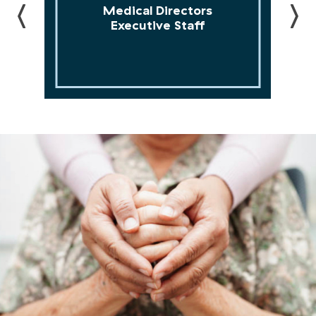
Executive Staff