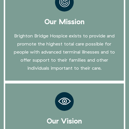
Our Mission
Brighton Bridge Hospice exists to provide and
promote the highest total care possible for
people with advanced terminal illnesses and to
offer support to their families and other
individuals important to their care.
Our Vision