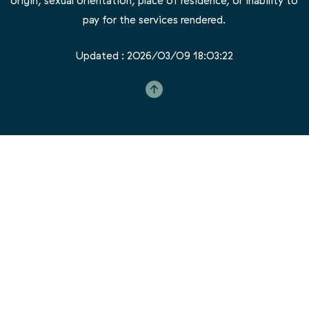
Updated : 2026/03/09 18:03:22