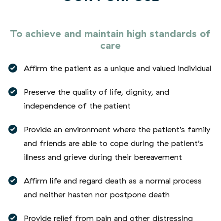
To achieve and maintain high standards of
care
Affirm the patient as a unique and valued individual
Preserve the quality of life, dignity, and
independence of the patient
Provide an environment where the patient’s family
and friends are able to cope during the patient’s
illness and grieve during their bereavement
Affirm life and regard death as a normal process
and neither hasten nor postpone death
Provide relief from pain and other distressing