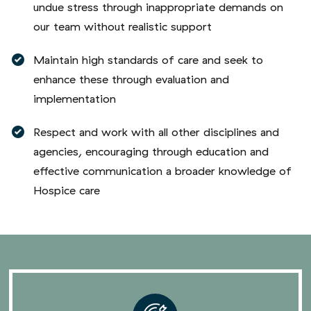
our team without realistic support
Maintain high standards of care and seek to
enhance these through evaluation and
implementation
Respect and work with all other disciplines and
agencies, encouraging through education and
effective communication a broader knowledge of
Hospice care