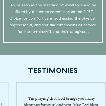
To be seen as the standard of excellence and be
utilized by the entire community as the FIRST
choice for comfort care; addressing the physical,
psychosocial, and spiritual dimensions of service
for the terminally ill and their caregivers.
TESTIMONIES
"I'm praying that God brings you many
blessings for your kindness. May God bless