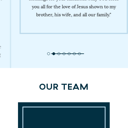
you all for the love of Jesus shown to my
brother, his wife, and all our family."
OUR TEAM
Medical Directors