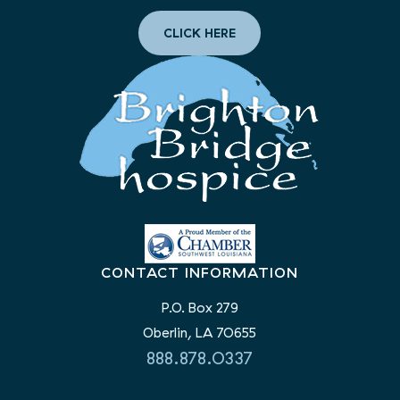
CLICK HERE
CONTACT INFORMATION
P.O. Box 279
Oberlin, LA 70655
888.878.0337
LIKE AND FOLLOW US