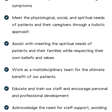
symptoms
Meet the physiological, social, and spiritual needs
of patients and their caregivers through a holistic
approach
Assist with meeting the spiritual needs of
patients and their families while respecting their
own beliefs and values
Work as a multidisciplinary team for the ultimate
benefit of our patients
Educate and train our staff and encourage personal
and professional development
Acknowledge the need for staff support, avoiding
undue stress through inappropriate demands on