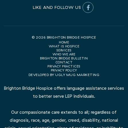
© 2026 BRIGHTON BRIDGE HOSPICE
HOME
WHAT IS HOSPICE
SERVICES
WHO WE ARE
BRIGHTON BRIDGE BULLETIN
CONTACT
PRIVACY PRACTICES
PRIVACY POLICY
DEVELOPED BY
UGLY MUG MARKETING
Brighton Bridge Hospice offers language assistance services
to better serve LEP individuals.
Our compassionate care extends to all; regardless of
diagnosis, race, age, gender, creed, disability, national
origin, sexual orientation, place of residence, or inability to
pay for the services rendered.