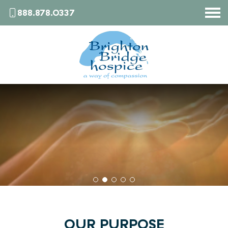
888.878.0337
HOME
WHAT IS HOSPICE
SERVICES
WHO WE ARE
BRIGHTON BRIDGE BULLETIN
CONTACT
OUR PURPOSE